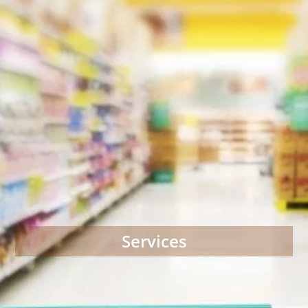
Services