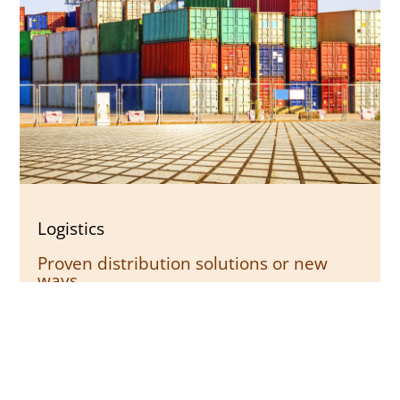
Logistics
Proven distribution solutions or new
ways
Whether supply chain management,
warehousing, or the precise planning of