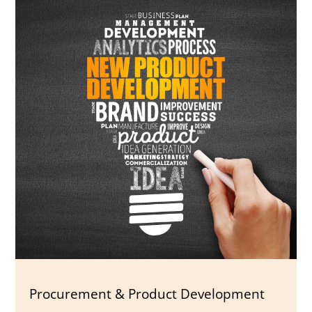
Procurement & Product Development