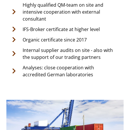
Highly qualified QM-team on site and
intensive cooperation with external
consultant
IFS-Broker certificate at higher level
Organic certificate since 2017
Internal supplier audits on site - also with
the support of our trading partners
Analyses: close cooperation with
accredited German laboratories