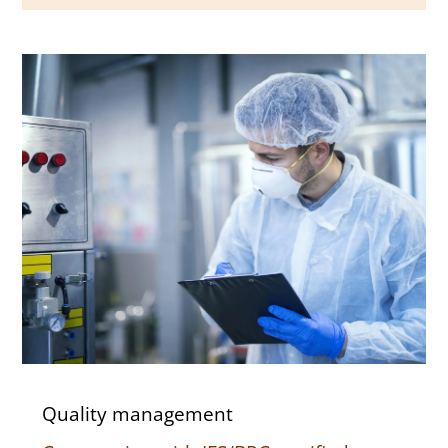
Quality management