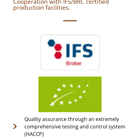
Cooperation with IFS/BRC certified
production facilities.
Quality assurance through an extremely
comprehensive testing and control system
(HACCP)