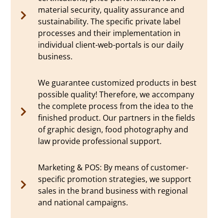
material security, quality assurance and
sustainability. The specific private label
processes and their implementation in
individual client-web-portals is our daily
business.
We guarantee customized products in best
possible quality! Therefore, we accompany
the complete process from the idea to the
finished product. Our partners in the fields
of graphic design, food photography and
law provide professional support.
Marketing & POS: By means of customer-
specific promotion strategies, we support
sales in the brand business with regional
and national campaigns.