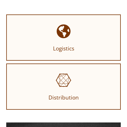
Logistics
Distribution