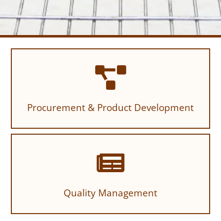
Procurement & Product Development
Quality Management