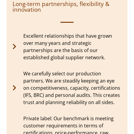
Long-term partnerships, flexibility &
innovation
Excellent relationships that have grown
over many years and strategic
partnerships are the basis of our
established global supplier network.
We carefully select our production
partners. We are steadily keeping an eye
on competitiveness, capacity, certifications
(IFS, BRC) and personal audits. This creates
trust and planning reliability on all sides.
Private label: Our benchmark is meeting
customer requirements in terms of
certifications, price-performance, raw